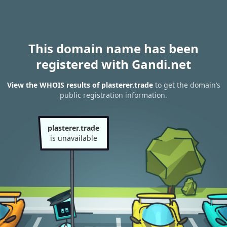
This domain name has been
registered with Gandi.net
View the WHOIS results of plasterer.trade
to get the domain’s
public registration information.
plasterer.trade
is unavailable