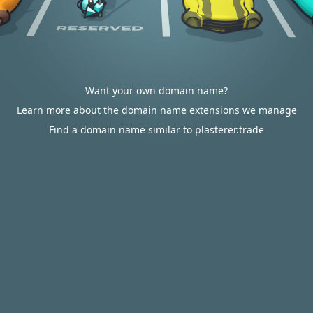
Want your own domain name?
Learn more about the domain name extensions we manage
Find a domain name similar to plasterer.trade