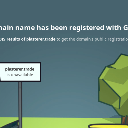
main name has been registered with G
S results of plasterer.trade
to get the domain’s public registrati
plasterer.trade
is unavailable