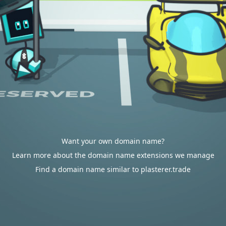
Want your own domain name?
Learn more about the domain name extensions we manage
Find a domain name similar to plasterer.trade