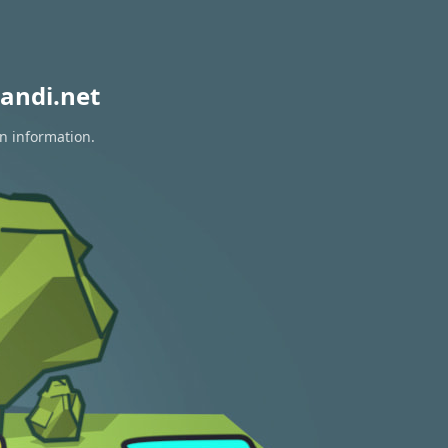
andi.net
on information.