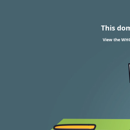
This do
View the WHOI